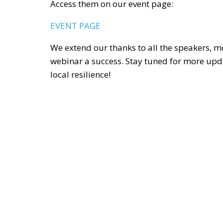
Access them on our event page:
EVENT PAGE
We extend our thanks to all the speakers, 
webinar a success. Stay tuned for more upd
local resilience!