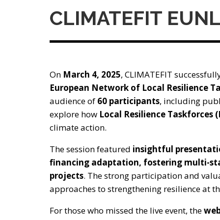
CLIMATEFIT EUN
On
March 4, 2025
, CLIMATEFIT successfully
European Network of Local Resilience T
audience of
60 participants
, including publ
explore how
Local Resilience Taskforces 
climate action.
The session featured
insightful presentat
financing adaptation, fostering multi-s
projects
. The strong participation and valu
approaches to strengthening resilience at the
For those who missed the live event, the
web