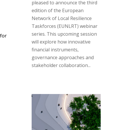
pleased to announce the third
edition of the European
Network of Local Resilience
Taskforces (EUNLRT) webinar
series. This upcoming session
for
will explore how innovative
financial instruments,
governance approaches and
stakeholder collaboration...