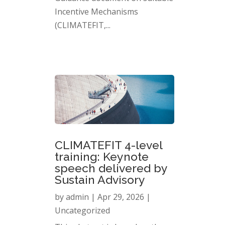
Incentive Mechanisms
(CLIMATEFIT,...
CLIMATEFIT 4-level
training: Keynote
speech delivered by
Sustain Advisory
by
admin
|
Apr 29, 2026
|
Uncategorized