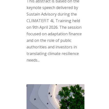
This abstract is based on the
keynote speech delivered by
Sustain Advisory during the
CLIMATEFIT 4L Training held
on 9th April 2026. The session
focused on adaptation finance
and on the role of public
authorities and investors in
translating climate resilience
needs...