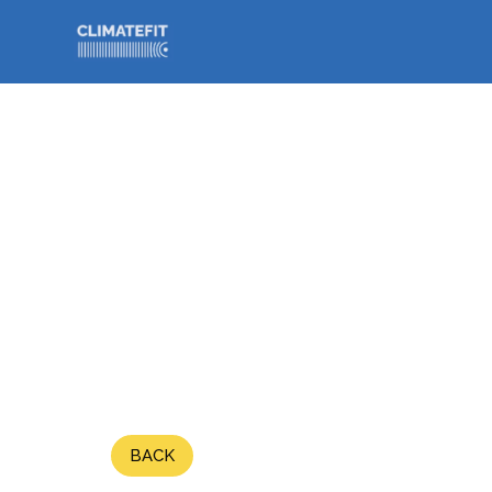
// Bouton back
BACK