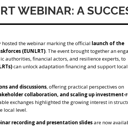
LRT WEBINAR: A SUCC
 hosted the webinar marking the official
launch of the
askforces (EUNLRT)
. The event brought together an eng
ic authorities, financial actors, and resilience experts, to
(LRTs)
can unlock adaptation financing and support local
ions and discussions
, offering practical perspectives on
takeholder collaboration, and scaling up investment-
able exchanges highlighted the growing interest in struc
 local level.
inar recording and presentation slides
are now availab