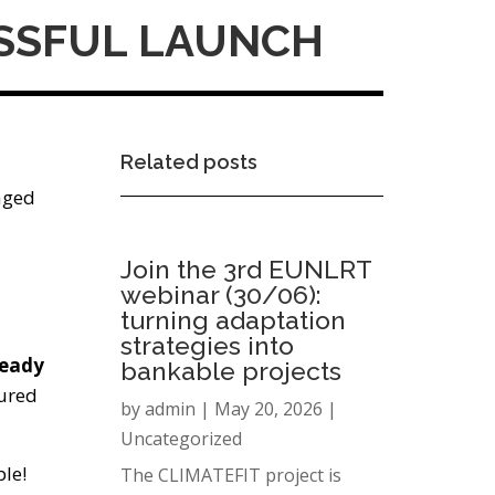
ESSFUL LAUNCH
Related posts
aged
Join the 3rd EUNLRT
webinar (30/06):
turning adaptation
strategies into
ready
bankable projects
tured
by
admin
|
May 20, 2026
|
Uncategorized
le!
The CLIMATEFIT project is