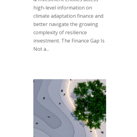
high-level information on
climate adaptation finance and
better navigate the growing
complexity of resilience
investment. The Finance Gap Is
Not a...