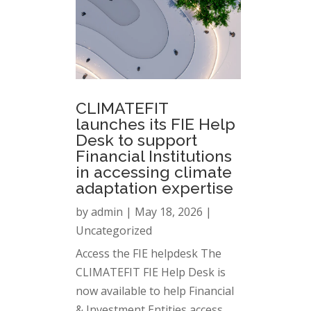
CLIMATEFIT
launches its FIE Help
Desk to support
Financial Institutions
in accessing climate
adaptation expertise
by
admin
|
May 18, 2026
|
Uncategorized
Access the FIE helpdesk The
CLIMATEFIT FIE Help Desk is
now available to help Financial
& Investment Entities access