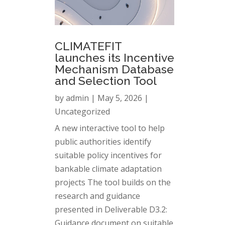
CLIMATEFIT
launches its Incentive
Mechanism Database
and Selection Tool
by
admin
|
May 5, 2026
|
Uncategorized
A new interactive tool to help
public authorities identify
suitable policy incentives for
bankable climate adaptation
projects The tool builds on the
research and guidance
presented in Deliverable D3.2:
Guidance document on suitable