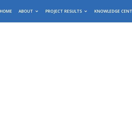
HOME
ABOUT
PROJECT RESULTS
KNOWLEDGE CENT