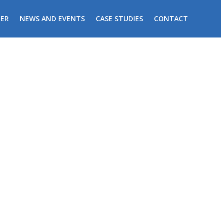
ER
NEWS AND EVENTS
CASE STUDIES
CONTACT