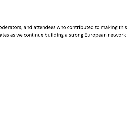
moderators, and attendees who contributed to making this
ates as we continue building a strong European network 