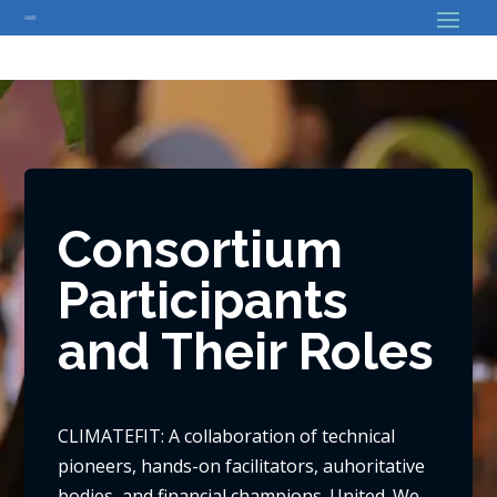
// Bouton back
Consortium
Participants
and Their Roles
CLIMATEFIT: A collaboration of technical
pioneers, hands-on facilitators, auhoritative
bodies, and financial champions. United. We