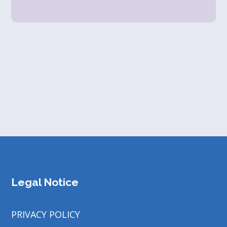
Legal Notice
PRIVACY POLICY