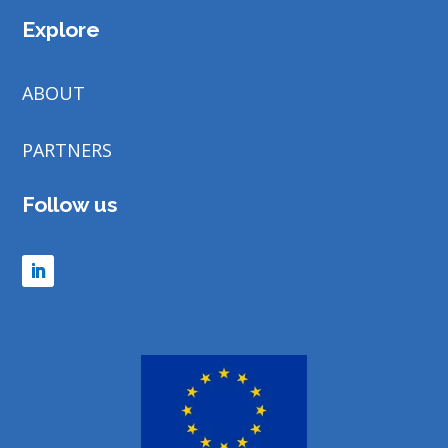
Explore
ABOUT
PARTNERS
Follow us