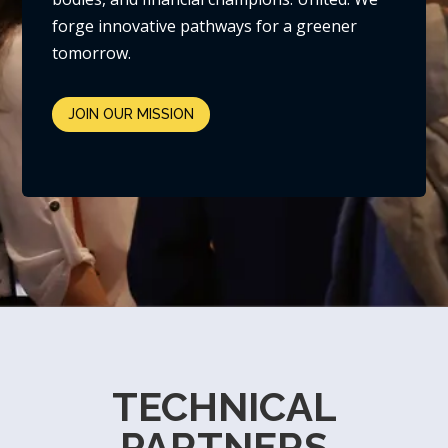
forge innovative pathways for a greener
tomorrow.
JOIN OUR MISSION
TECHNICAL
PARTNERS