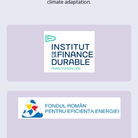
climate adaptation.