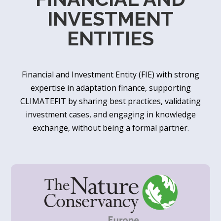
INVESTMENT
ENTITIES
Financial and Investment Entity (FIE) with strong
expertise in adaptation finance, supporting
CLIMATEFIT by sharing best practices, validating
investment cases, and engaging in knowledge
exchange, without being a formal partner.