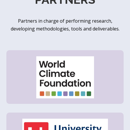
Partners in charge of performing research,
developing methodologies, tools and deliverables.