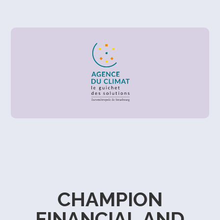
CHAMPION
FINANCIAL AND