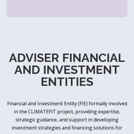
ADVISER FINANCIAL
AND INVESTMENT
ENTITIES
Financial and Investment Entity (FIE) formally involved
in the CLIMATEFIT project, providing expertise,
strategic guidance, and support in developing
investment strategies and financing solutions for