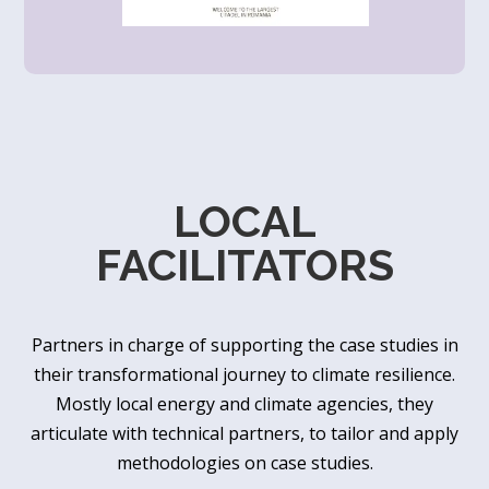
LOCAL
FACILITATORS
Partners in charge of supporting the case studies in
their transformational journey to climate resilience.
Mostly local energy and climate agencies, they
articulate with technical partners, to tailor and apply
methodologies on case studies.