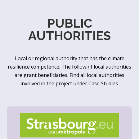
PUBLIC
AUTHORITIES
Local or regional authority that has the climate
resilience competence. The followinf local authorities
are grant beneficiaries. Find all local authorities
involved in the project under Case Studies.