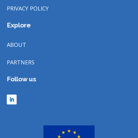
PRIVACY POLICY
Explore
ABOUT
PARTNERS
Follow us