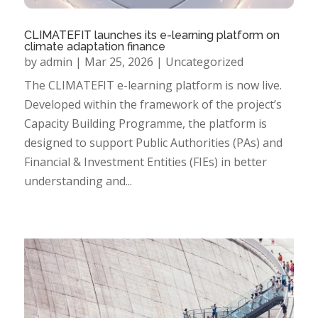
CLIMATEFIT launches its e-learning platform on
climate adaptation finance
by
admin
|
Mar 25, 2026
|
Uncategorized
The CLIMATEFIT e-learning platform is now live.
Developed within the framework of the project’s
Capacity Building Programme, the platform is
designed to support Public Authorities (PAs) and
Financial & Investment Entities (FIEs) in better
understanding and...