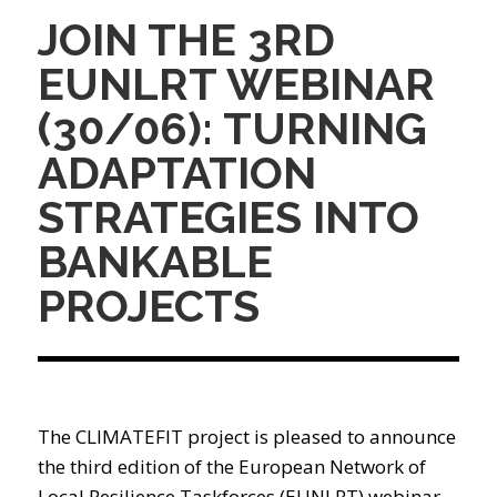
JOIN THE 3RD
EUNLRT WEBINAR
(30/06): TURNING
ADAPTATION
STRATEGIES INTO
BANKABLE
PROJECTS
The CLIMATEFIT project is pleased to announce
the third edition of the European Network of
Local Resilience Taskforces (EUNLRT) webinar