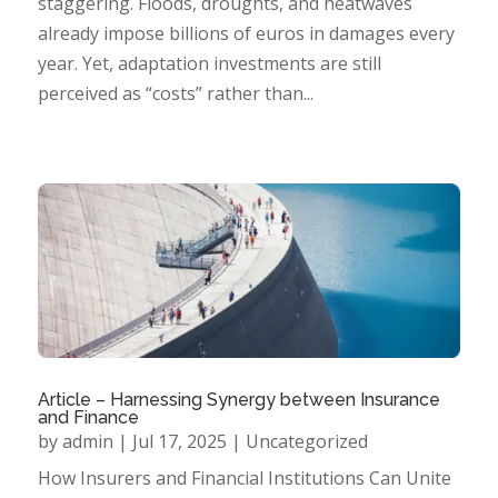
staggering. Floods, droughts, and heatwaves
already impose billions of euros in damages every
year. Yet, adaptation investments are still
perceived as “costs” rather than...
Article – Harnessing Synergy between Insurance
and Finance
by
admin
|
Jul 17, 2025
|
Uncategorized
How Insurers and Financial Institutions Can Unite