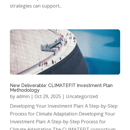
strategies can support...
New Deliverable: CLIMATEFIT Investment Plan
Methodology
by
admin
|
Oct 29, 2025
|
Uncategorized
Developing Your Investment Plan: A Step-by-Step
Process for Climate Adaptation Developing Your
Investment Plan: A Step-by-Step Process for
Climate Adaptation The CLIMATEFIT consortium