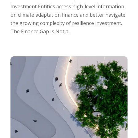
Investment Entities access high-level information
on climate adaptation finance and better navigate
the growing complexity of resilience investment.
The Finance Gap Is Not a...