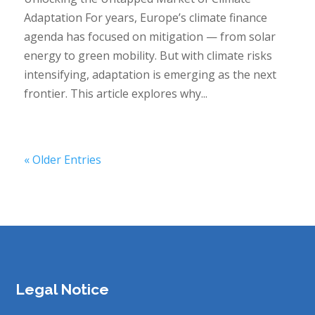
Adaptation For years, Europe’s climate finance
agenda has focused on mitigation — from solar
energy to green mobility. But with climate risks
intensifying, adaptation is emerging as the next
frontier. This article explores why...
« Older Entries
Legal Notice