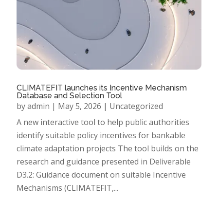
CLIMATEFIT launches its Incentive Mechanism
Database and Selection Tool
by
admin
|
May 5, 2026
|
Uncategorized
A new interactive tool to help public authorities
identify suitable policy incentives for bankable
climate adaptation projects The tool builds on the
research and guidance presented in Deliverable
D3.2: Guidance document on suitable Incentive
Mechanisms (CLIMATEFIT,...