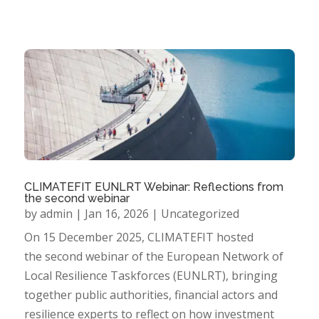
CLIMATEFIT EUNLRT Webinar: Reflections from
the second webinar
by
admin
|
Jan 16, 2026
|
Uncategorized
On 15 December 2025, CLIMATEFIT hosted
the second webinar of the European Network of
Local Resilience Taskforces (EUNLRT), bringing
together public authorities, financial actors and
resilience experts to reflect on how investment