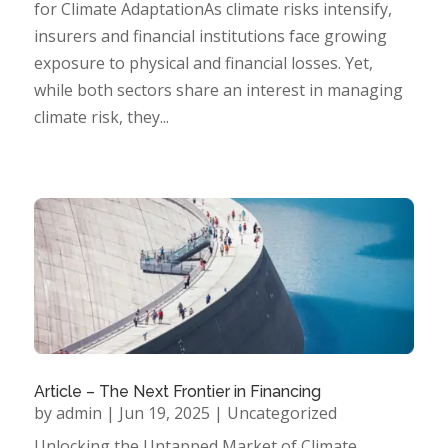
for Climate AdaptationAs climate risks intensify,
insurers and financial institutions face growing
exposure to physical and financial losses. Yet,
while both sectors share an interest in managing
climate risk, they...
Article – The Next Frontier in Financing
by
admin
|
Jun 19, 2025
|
Uncategorized
Unlocking the Untapped Market of Climate