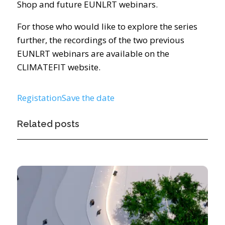
Shop and future EUNLRT webinars.
For those who would like to explore the series
further, the recordings of the two previous
EUNLRT webinars are available on the
CLIMATEFIT website.
Registation
Save the date
Related posts