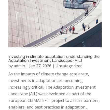
Investing in climate adaptation: understanding the
Adaptation Investment Landscape (AIL)
by
admin
|
Jan 27, 2026
|
Uncategorized
As the impacts of climate change accelerate,
investments in adaptation are becoming
increasingly critical. The Adaptation Investment
Landscape (AIL) was developed as part of the
European CLIMATEFIT project to assess barriers,
enablers, and best practices in adaptation...