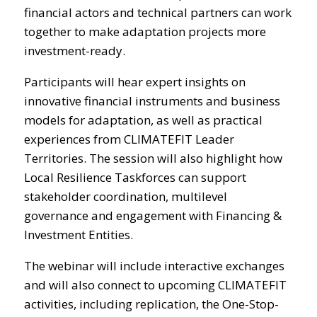
financial actors and technical partners can work
together to make adaptation projects more
investment-ready.
Participants will hear expert insights on
innovative financial instruments and business
models for adaptation, as well as practical
experiences from CLIMATEFIT Leader
Territories. The session will also highlight how
Local Resilience Taskforces can support
stakeholder coordination, multilevel
governance and engagement with Financing &
Investment Entities.
The webinar will include interactive exchanges
and will also connect to upcoming CLIMATEFIT
activities, including replication, the One-Stop-