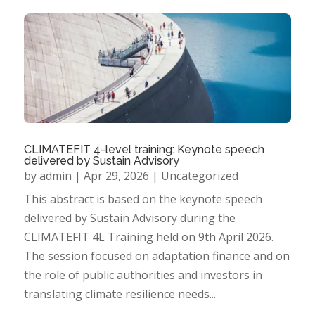
CLIMATEFIT 4-level training: Keynote speech
delivered by Sustain Advisory
by
admin
|
Apr 29, 2026
|
Uncategorized
This abstract is based on the keynote speech
delivered by Sustain Advisory during the
CLIMATEFIT 4L Training held on 9th April 2026.
The session focused on adaptation finance and on
the role of public authorities and investors in
translating climate resilience needs...