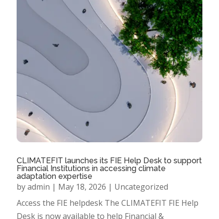
CLIMATEFIT launches its FIE Help Desk to support
Financial Institutions in accessing climate
adaptation expertise
by
admin
|
May 18, 2026
|
Uncategorized
Access the FIE helpdesk The CLIMATEFIT FIE Help
Desk is now available to help Financial &