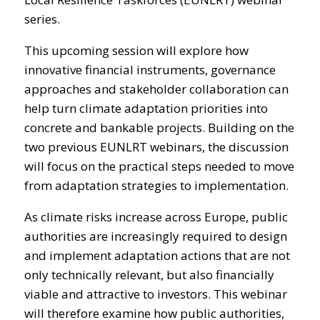
series.
This upcoming session will explore how
innovative financial instruments, governance
approaches and stakeholder collaboration can
help turn climate adaptation priorities into
concrete and bankable projects. Building on the
two previous EUNLRT webinars, the discussion
will focus on the practical steps needed to move
from adaptation strategies to implementation.
As climate risks increase across Europe, public
authorities are increasingly required to design
and implement adaptation actions that are not
only technically relevant, but also financially
viable and attractive to investors. This webinar
will therefore examine how public authorities,