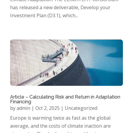
has released a new deliverable, Develop your
Investment Plan (D3.1), which...
Article – Calculating Risk and Return in Adaptation
Financing
by
admin
|
Oct 2, 2025
|
Uncategorized
Europe is warming twice as fast as the global
average, and the costs of climate inaction are