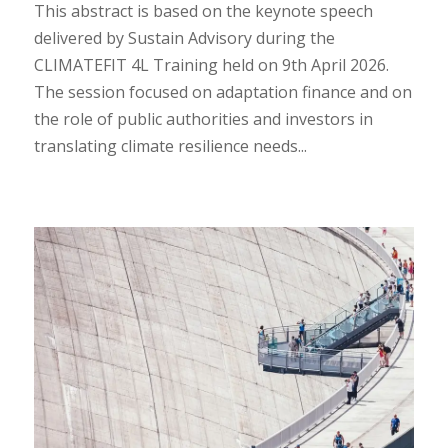
This abstract is based on the keynote speech
delivered by Sustain Advisory during the
CLIMATEFIT 4L Training held on 9th April 2026.
The session focused on adaptation finance and on
the role of public authorities and investors in
translating climate resilience needs...