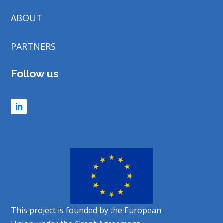
ABOUT
PARTNERS
Follow us
This project is founded by the European