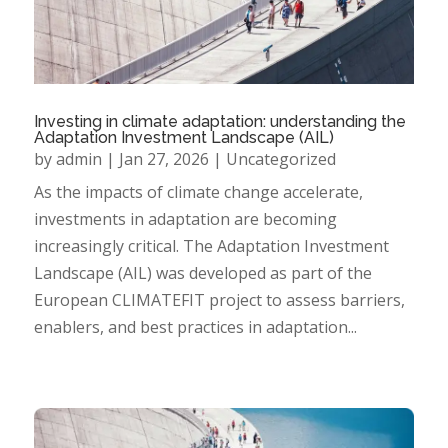
Investing in climate adaptation: understanding the
Adaptation Investment Landscape (AIL)
by
admin
|
Jan 27, 2026
|
Uncategorized
As the impacts of climate change accelerate,
investments in adaptation are becoming
increasingly critical. The Adaptation Investment
Landscape (AIL) was developed as part of the
European CLIMATEFIT project to assess barriers,
enablers, and best practices in adaptation...