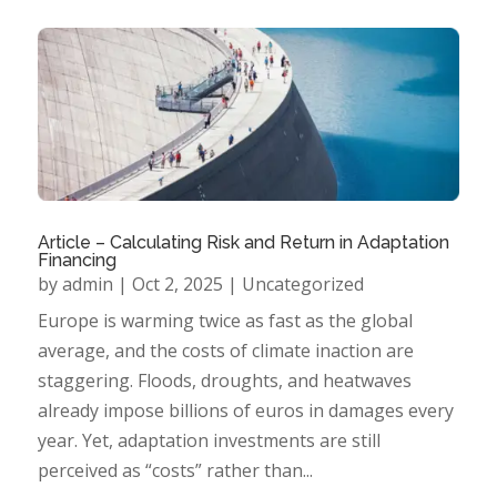
Article – Calculating Risk and Return in Adaptation
Financing
by
admin
|
Oct 2, 2025
|
Uncategorized
Europe is warming twice as fast as the global
average, and the costs of climate inaction are
staggering. Floods, droughts, and heatwaves
already impose billions of euros in damages every
year. Yet, adaptation investments are still
perceived as “costs” rather than...