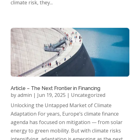
climate risk, they...
Article – The Next Frontier in Financing
by
admin
|
Jun 19, 2025
|
Uncategorized
Unlocking the Untapped Market of Climate
Adaptation For years, Europe’s climate finance
agenda has focused on mitigation — from solar
energy to green mobility. But with climate risks
intensifying, adaptation is emerging as the next