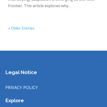
frontier. This article explores why...
« Older Entries
Legal Notice
PRIVACY POLICY
Explore