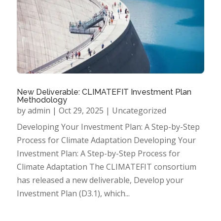
New Deliverable: CLIMATEFIT Investment Plan
Methodology
by
admin
|
Oct 29, 2025
|
Uncategorized
Developing Your Investment Plan: A Step-by-Step
Process for Climate Adaptation Developing Your
Investment Plan: A Step-by-Step Process for
Climate Adaptation The CLIMATEFIT consortium
has released a new deliverable, Develop your
Investment Plan (D3.1), which...