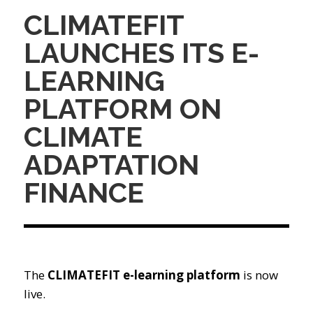
CLIMATEFIT
LAUNCHES ITS E-
LEARNING
PLATFORM ON
CLIMATE
ADAPTATION
FINANCE
The
CLIMATEFIT e-learning platform
is now
live.