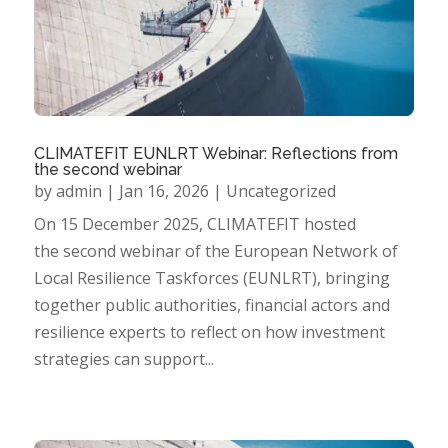
CLIMATEFIT EUNLRT Webinar: Reflections from
the second webinar
by
admin
|
Jan 16, 2026
|
Uncategorized
On 15 December 2025, CLIMATEFIT hosted
the second webinar of the European Network of
Local Resilience Taskforces (EUNLRT), bringing
together public authorities, financial actors and
resilience experts to reflect on how investment
strategies can support...