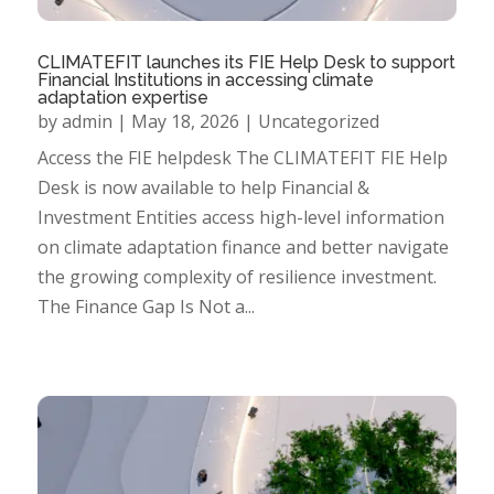
CLIMATEFIT launches its FIE Help Desk to support
Financial Institutions in accessing climate
adaptation expertise
by
admin
|
May 18, 2026
|
Uncategorized
Access the FIE helpdesk The CLIMATEFIT FIE Help
Desk is now available to help Financial &
Investment Entities access high-level information
on climate adaptation finance and better navigate
the growing complexity of resilience investment.
The Finance Gap Is Not a...