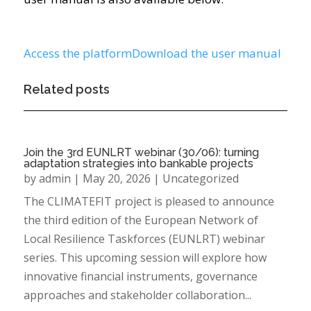
Access the platform
Download the user manual
Related posts
Join the 3rd EUNLRT webinar (30/06): turning
adaptation strategies into bankable projects
by
admin
|
May 20, 2026
|
Uncategorized
The CLIMATEFIT project is pleased to announce
the third edition of the European Network of
Local Resilience Taskforces (EUNLRT) webinar
series. This upcoming session will explore how
innovative financial instruments, governance
approaches and stakeholder collaboration...