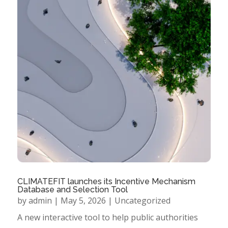
CLIMATEFIT launches its Incentive Mechanism
Database and Selection Tool
by
admin
|
May 5, 2026
|
Uncategorized
A new interactive tool to help public authorities