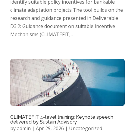
identify suitable policy incentives for bankable
climate adaptation projects The tool builds on the
research and guidance presented in Deliverable
D3.2: Guidance document on suitable Incentive
Mechanisms (CLIMATEFIT,...
CLIMATEFIT 4-level training: Keynote speech
delivered by Sustain Advisory
by
admin
|
Apr 29, 2026
|
Uncategorized