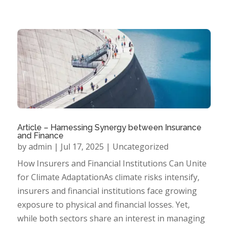
Article – Harnessing Synergy between Insurance
and Finance
by
admin
|
Jul 17, 2025
|
Uncategorized
How Insurers and Financial Institutions Can Unite
for Climate AdaptationAs climate risks intensify,
insurers and financial institutions face growing
exposure to physical and financial losses. Yet,
while both sectors share an interest in managing