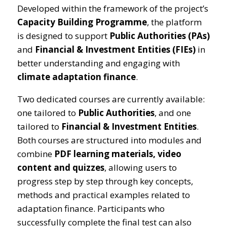
Developed within the framework of the project’s
Capacity Building Programme
, the platform
is designed to support
Public Authorities (PAs)
and
Financial & Investment Entities (FIEs)
in
better understanding and engaging with
climate adaptation finance
.
Two dedicated courses are currently available:
one tailored to
Public Authorities
, and one
tailored to
Financial & Investment Entities
.
Both courses are structured into modules and
combine
PDF learning materials, video
content and quizzes
, allowing users to
progress step by step through key concepts,
methods and practical examples related to
adaptation finance. Participants who
successfully complete the final test can also