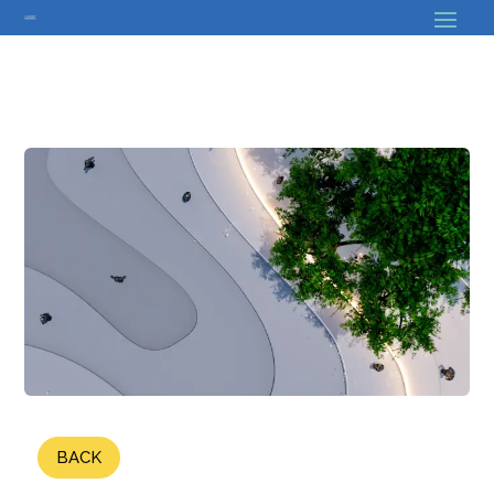
// Bouton back
BACK