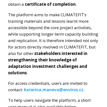
obtain a
certificate of completion
.
The platform aims to make CLIMATEFIT’s
training materials and lessons learnt more
accessible beyond the core project activities,
while supporting longer-term capacity building
and replication. It is therefore intended not only
for actors directly involved in CLIMATEFIT, but
also for other
stakeholders interested in
strengthening their knowledge of
adaptation investment challenges and
solutions
.
For access credentials, users are invited to
contact:
katerina.maneva@enviros.cz
.
To help users navigate the platform, a short
user manual is also available below.