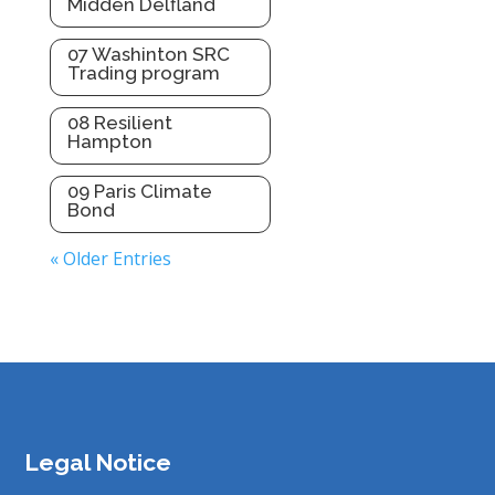
Midden Delfland
07 Washinton SRC
Trading program
08 Resilient
Hampton
09 Paris Climate
Bond
« Older Entries
Legal Notice