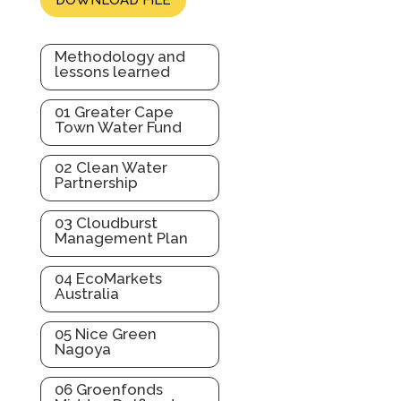
Methodology and
lessons learned
01 Greater Cape
Town Water Fund
02 Clean Water
Partnership
03 Cloudburst
Management Plan
04 EcoMarkets
Australia
05 Nice Green
Nagoya
06 Groenfonds