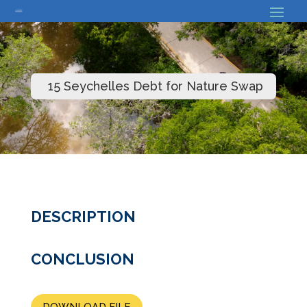
// Bouton back
15 Seychelles Debt for Nature Swap
DESCRIPTION
CONCLUSION
DOWNLOAD FILE