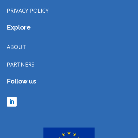
PRIVACY POLICY
Explore
ABOUT
PARTNERS
Follow us