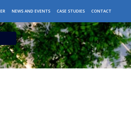
ER
NEWS AND EVENTS
CASE STUDIES
CONTACT