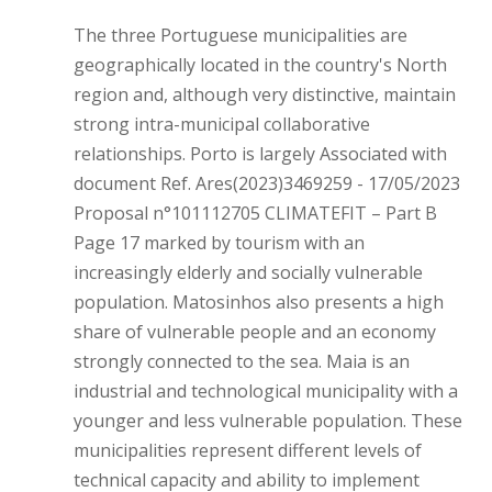
The three Portuguese municipalities are
geographically located in the country's North
region and, although very distinctive, maintain
strong intra-municipal collaborative
relationships. Porto is largely Associated with
document Ref. Ares(2023)3469259 - 17/05/2023
Proposal n°101112705 CLIMATEFIT – Part B
Page 17 marked by tourism with an
increasingly elderly and socially vulnerable
population. Matosinhos also presents a high
share of vulnerable people and an economy
strongly connected to the sea. Maia is an
industrial and technological municipality with a
younger and less vulnerable population. These
municipalities represent different levels of
technical capacity and ability to implement