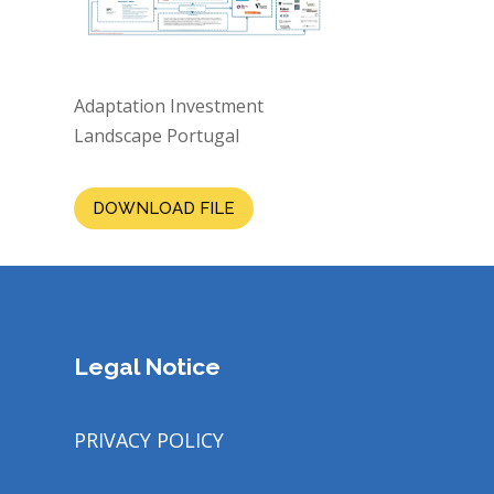
Adaptation Investment
Landscape Portugal
DOWNLOAD FILE
Legal Notice
PRIVACY POLICY