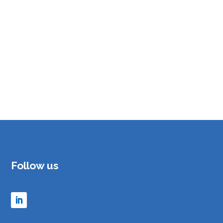
Follow us