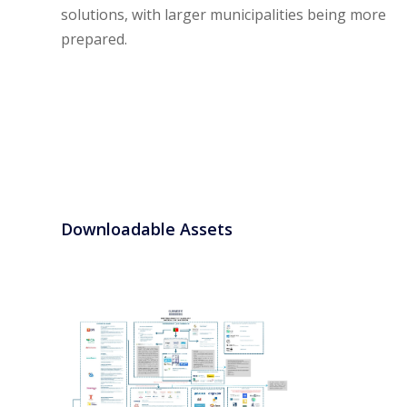
solutions, with larger municipalities being more
prepared.
Downloadable Assets