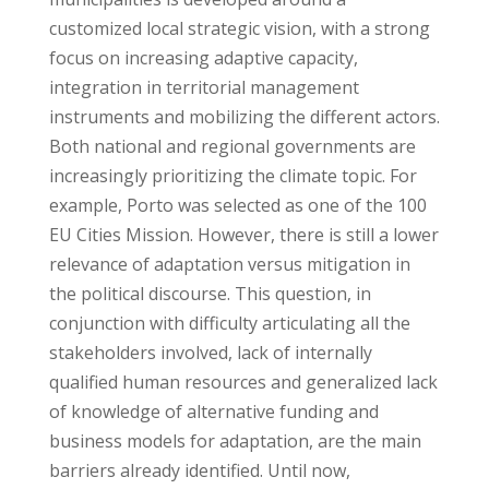
customized local strategic vision, with a strong
focus on increasing adaptive capacity,
integration in territorial management
instruments and mobilizing the different actors.
Both national and regional governments are
increasingly prioritizing the climate topic. For
example, Porto was selected as one of the 100
EU Cities Mission. However, there is still a lower
relevance of adaptation versus mitigation in
the political discourse. This question, in
conjunction with difficulty articulating all the
stakeholders involved, lack of internally
qualified human resources and generalized lack
of knowledge of alternative funding and
business models for adaptation, are the main
barriers already identified. Until now,