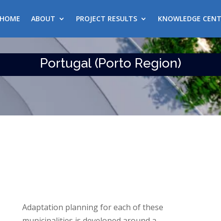
HOME
ABOUT
PROJECT RESULTS
KNOWLEDGE CENT
Portugal (Porto Region)
Adaptation planning for each of these
municipalities is developed around a