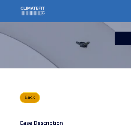
// Bouton back
Back
Case Description