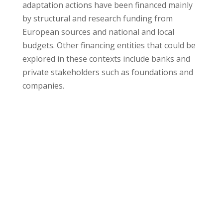
adaptation actions have been financed mainly
by structural and research funding from
European sources and national and local
budgets. Other financing entities that could be
explored in these contexts include banks and
private stakeholders such as foundations and
companies.